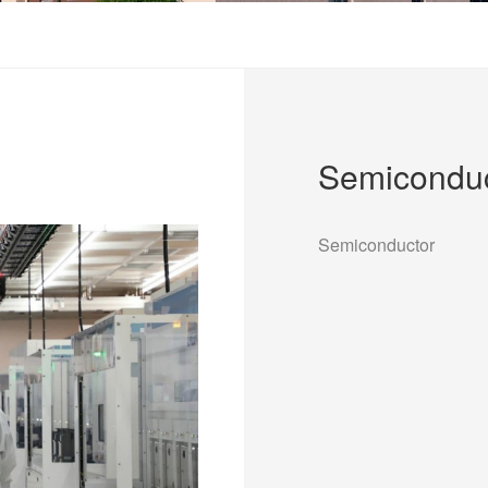
Semiconduc
Semiconductor