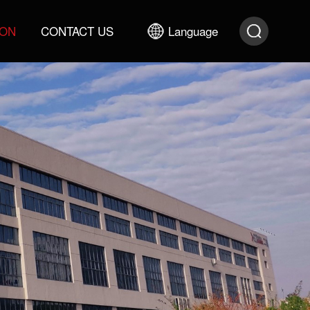
ION
CONTACT US
Language