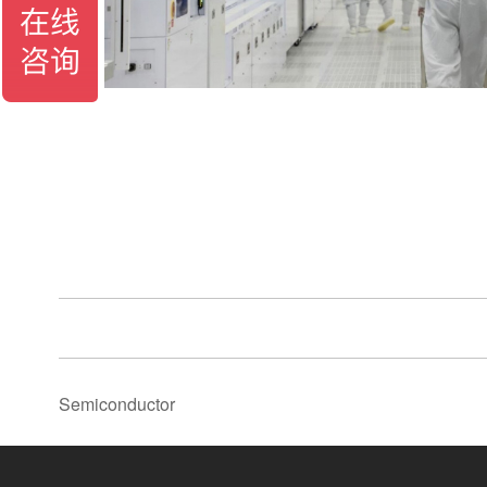
Semiconductor