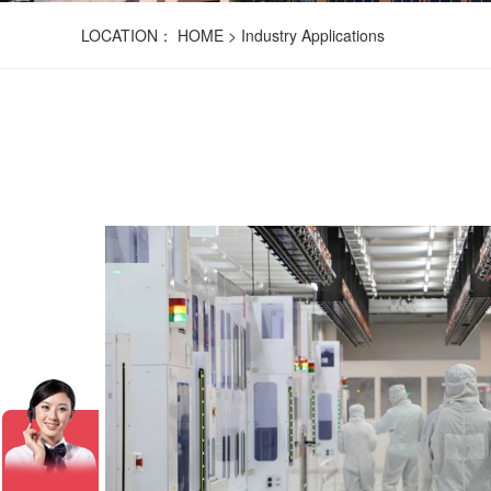
LOCATION：
HOME
>
Industry Applications