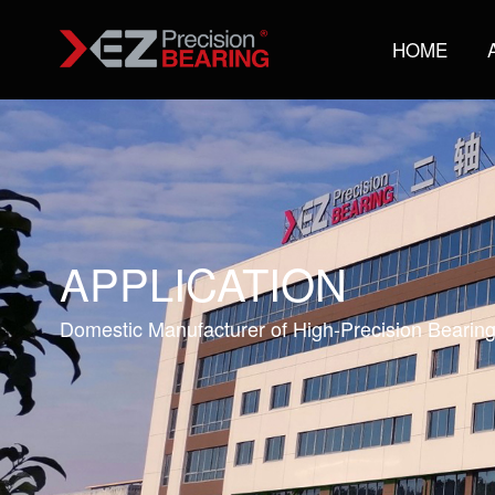
HOME
APPLICATION
Domestic Manufacturer of High-Precision Bearin