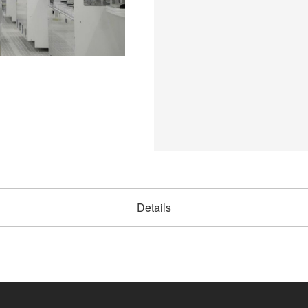
Details