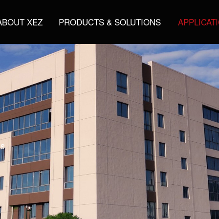
ABOUT XEZ
PRODUCTS & SOLUTIONS
APPLICAT
gs